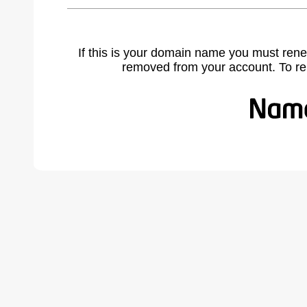
If this is your domain name you must rene
removed from your account. To r