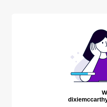
W
dixiemccarthy