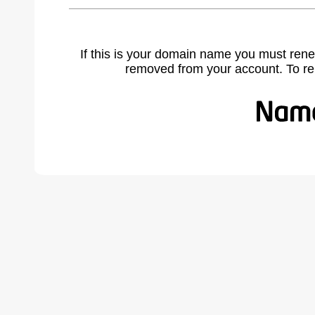
If this is your domain name you must rene
removed from your account. To r