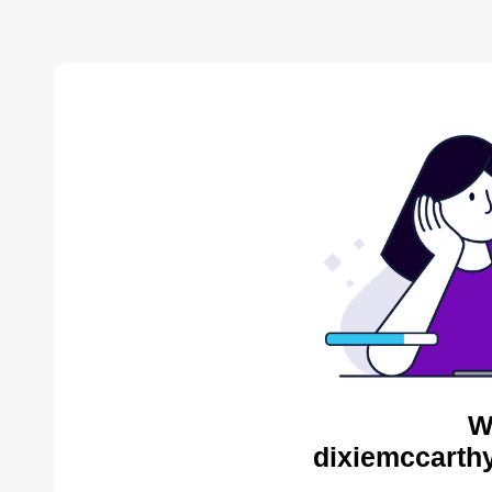
W
dixiemccarthy