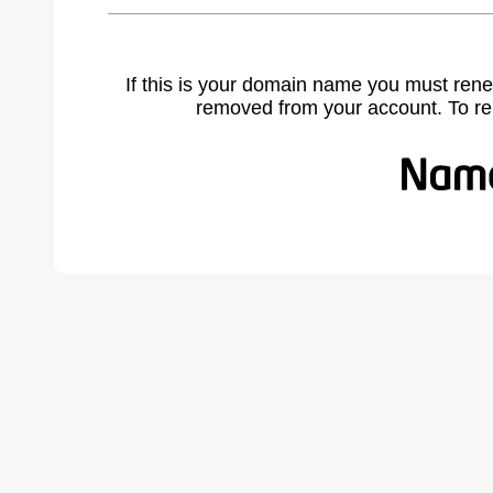
If this is your domain name you must rene
removed from your account. To r