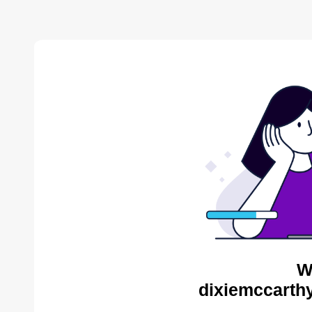
W
dixiemccarthy