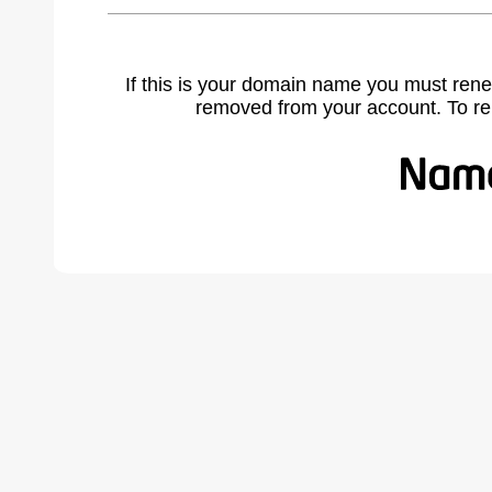
If this is your domain name you must rene
removed from your account. To r