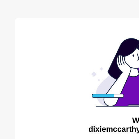
W
dixiemccarthy