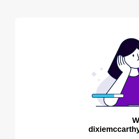
W
dixiemccarthy