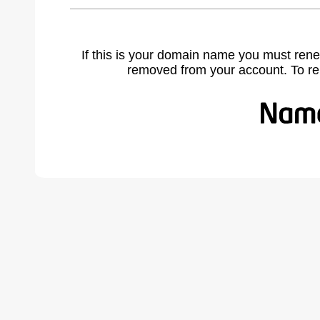
If this is your domain name you must rene
removed from your account. To r